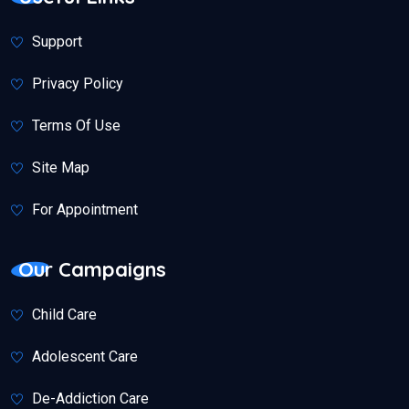
Support
Privacy Policy
Terms Of Use
Site Map
For Appointment
Our Campaigns
Child Care
Adolescent Care
De-Addiction Care