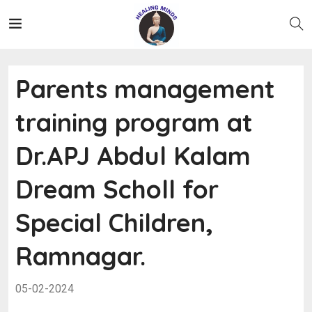
Parents management
training program at
Dr.APJ Abdul Kalam
Dream Scholl for
Special Children,
Ramnagar.
05-02-2024