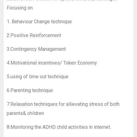
Focusing on
1. Behaviour Change technique
2.Positive Reinforcement
3.Contingency Management
4.Motivational incentives/ Token Economy
5.using of time out technique
6.Parenting technique
7.Relaxation techniques for allievating stress of both
parents& children
8.Monitoring the ADHD child activities in internet.