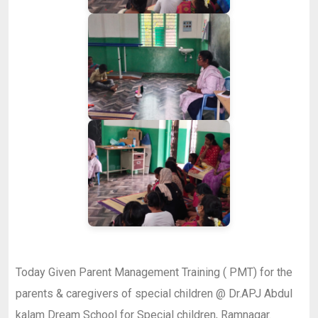
Today Given Parent Management Training ( PMT) for the
parents & caregivers of special children @ Dr.APJ Abdul
kalam Dream School for Special children, Ramnagar.