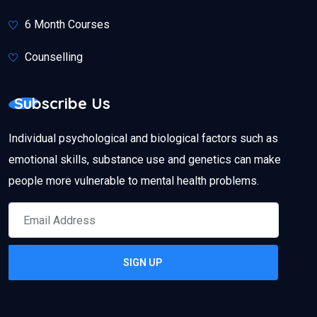
6 Month Courses
Counselling
Subscribe Us
Individual psychological and biological factors such as
emotional skills, substance use and genetics can make
people more vulnerable to mental health problems.