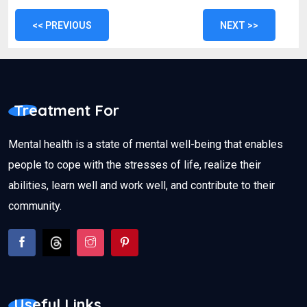
<< PREVIOUS
NEXT >>
Treatment For
Mental health is a state of mental well-being that enables
people to cope with the stresses of life, realize their
abilities, learn well and work well, and contribute to their
community.
Useful Links