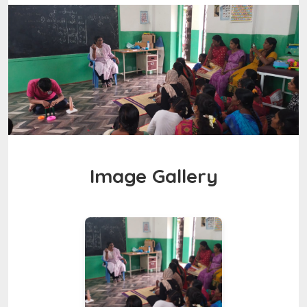
Image Gallery